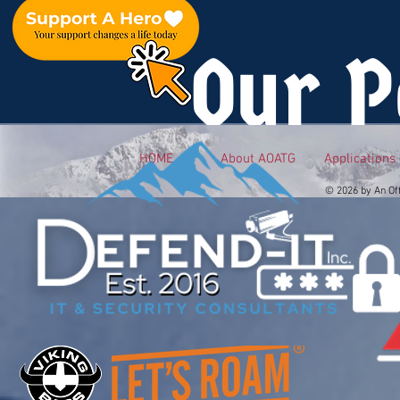
Our P
HOME
About AOATG
Applications
© 2026 by An Of