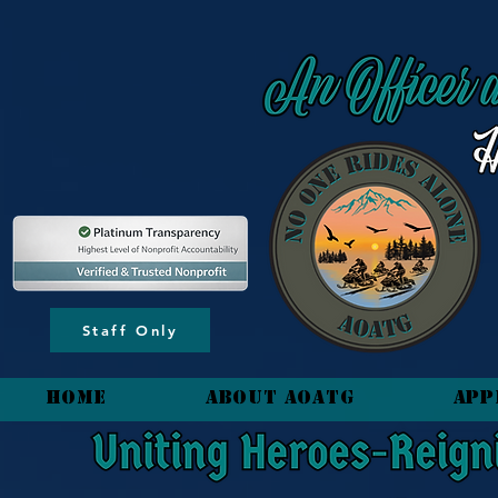
content_copy
Staff Only
HOME
About AOATG
App