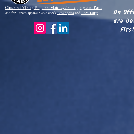
Checkout Viki
ng Bags for Motorcycle Luggage and Parts
An Off
and for Fitness apparel please check
Elite Sports
and
Born Tough
are Ve
Firs