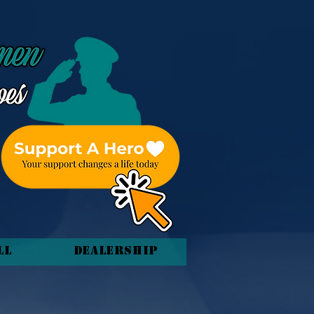
ll
Dealership