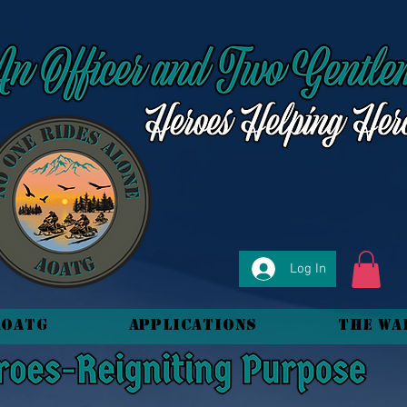
Log In
AOATG
Applications
The Wa