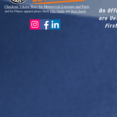
Checkout Viki
ng Bags for Motorcycle Luggage and Parts
An Off
and for Fitness apparel please check
Elite Sports
and
Born Tough
are Ve
Firs