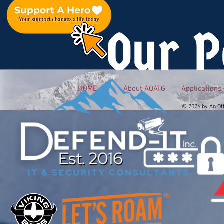
Our P
HOME
About AOATG
Applications
© 2026 by An Of