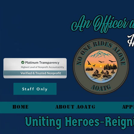
content_copy
Staff Only
HOME
About AOATG
App