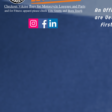
Checkout Viki
ng Bags for Motorcycle Luggage and Parts
An Off
and for Fitness apparel please check
Elite Sports
and
Born Tough
are Ve
Firs