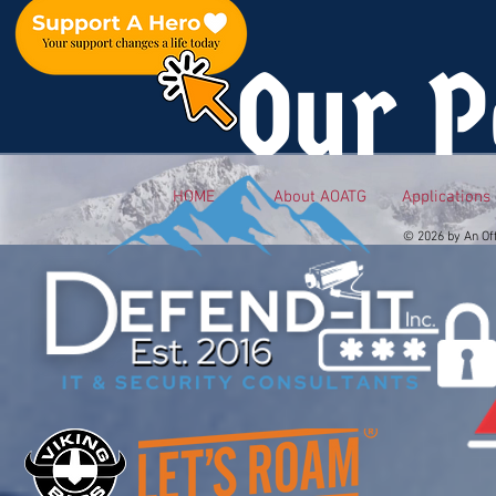
Our P
HOME
About AOATG
Applications
© 2026 by An Of