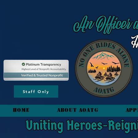
content_copy
Staff Only
HOME
About AOATG
App