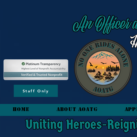
content_copy
Staff Only
HOME
About AOATG
App