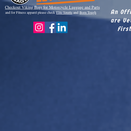
Checkout Viki
ng Bags for Motorcycle Luggage and Parts
An Off
and for Fitness apparel please check
Elite Sports
and
Born Tough
are Ve
Firs