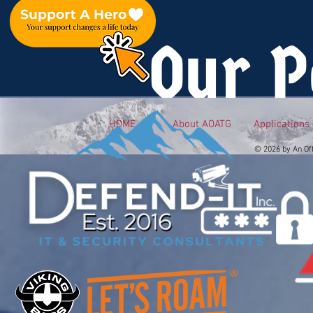
Our P
HOME
About AOATG
Applications
© 2026 by An Of