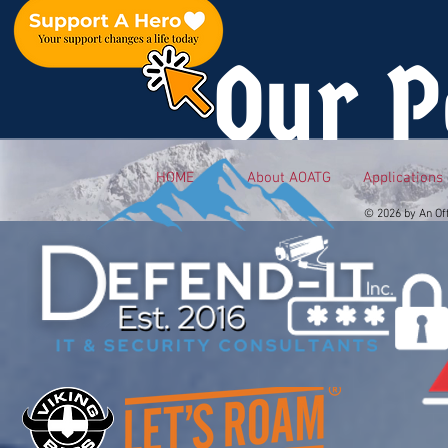
Our P
HOME
About AOATG
Applications
© 2026 by An Of