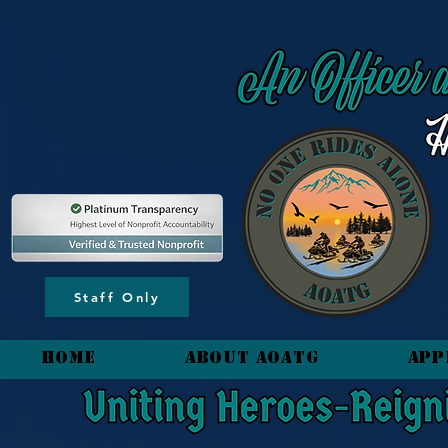
content_copy
Staff Only
HOME
About AOATG
App