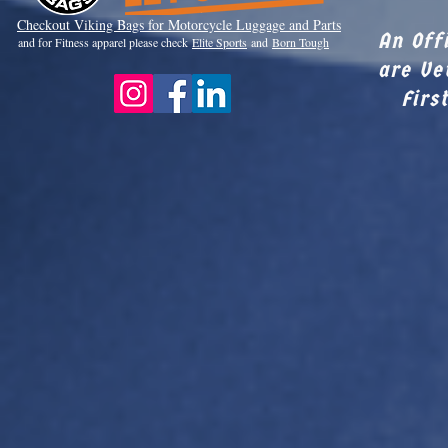
Checkout Viki
ng Bags for Motorcycle Luggage and Parts
An Off
and for Fitness apparel please check
Elite Sports
and
Born Tough
are Ve
Firs