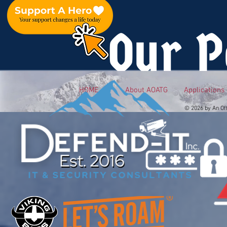
Our P
HOME
About AOATG
Applications
© 2026 by An Of