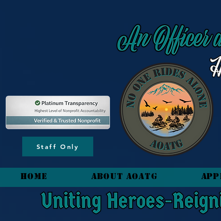
content_copy
Staff Only
HOME
About AOATG
App