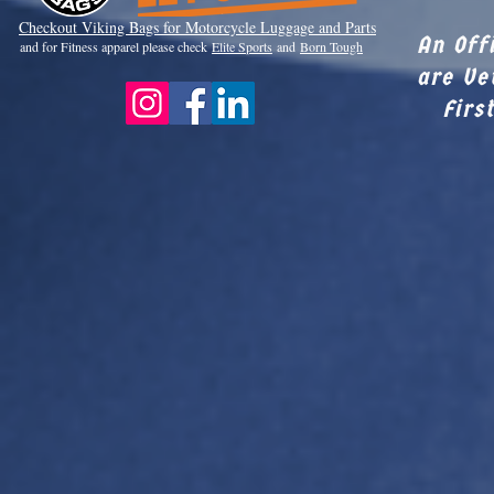
Checkout Viki
ng Bags for Motorcycle Luggage and Parts
An Off
and for Fitness apparel please check
Elite Sports
and
Born Tough
are Ve
Firs