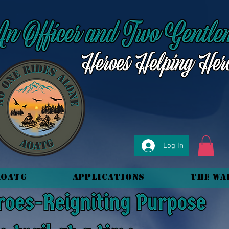
Log In
AOATG
Applications
The Wa