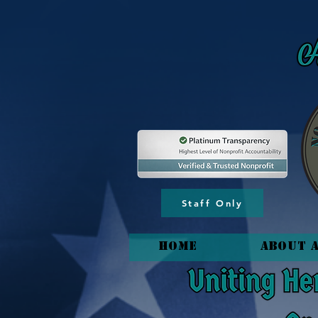
Staff Only
HOME
About 