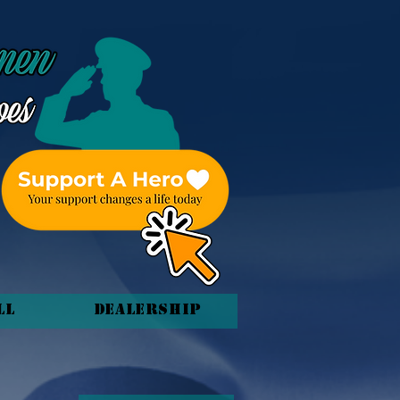
ll
Dealership