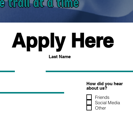
Apply Here
Last Name
How did you hear
about us?
Friends
Social Media
Other