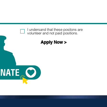
I undersand that these positons are
volunteer and not paid positions.
Apply Now >