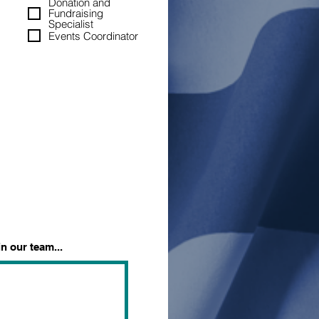
Donation and
Fundraising
Specialist
Events Coordinator
n our team...