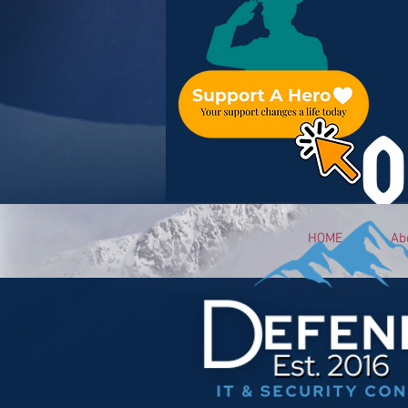
O
HOME
Ab