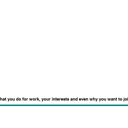
what you do for work, your interests and even why you want to joi