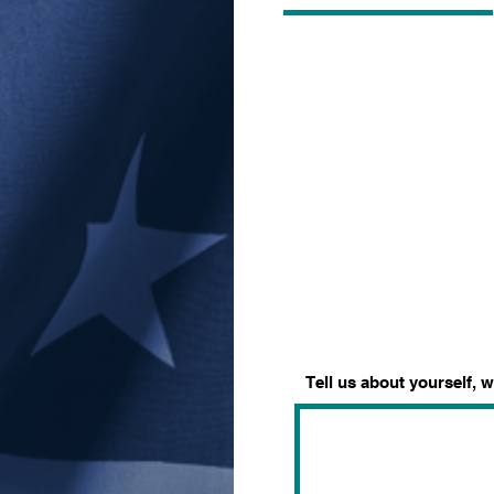
Tell us about yourself, 