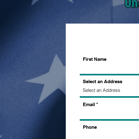
First Name
Select an Address
Email
Phone