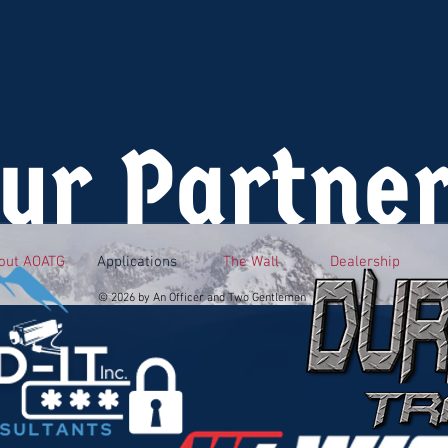
ur Partne
out AOATG
Applications
The Wall
Dealership
© 2026 by An Officer and Two Gentlemen