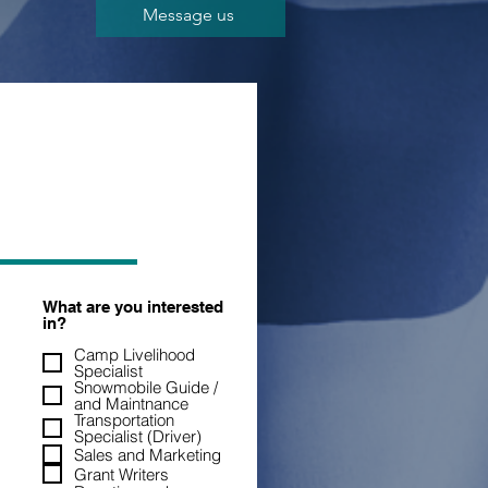
Message us
What are you interested
in?
Camp Livelihood
Specialist
Snowmobile Guide /
and Maintnance
Transportation
Specialist (Driver)
Sales and Marketing
Grant Writers