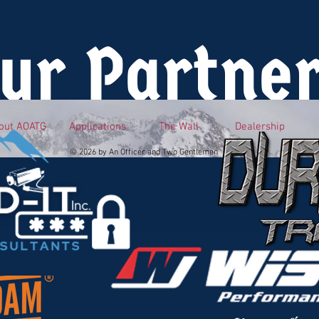
ur Partne
out AOATG
Applications
The Wall
Dealership
© 2026 by An Officer and Two Gentlemen