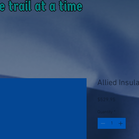
Allied Insu
Price
$529.95
Quantity
*