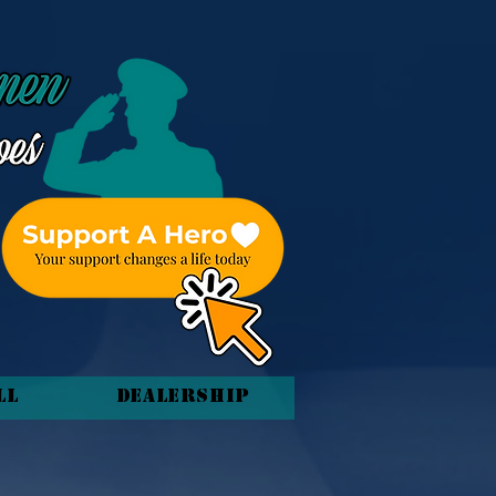
ll
Dealership