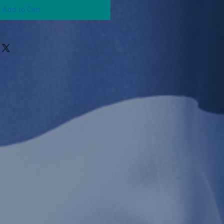
Add to Cart