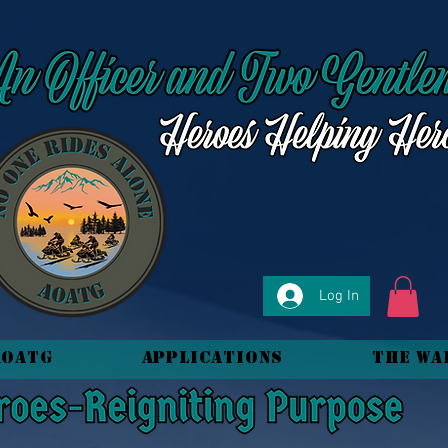
Log In
AOATG
Applications
The Wa