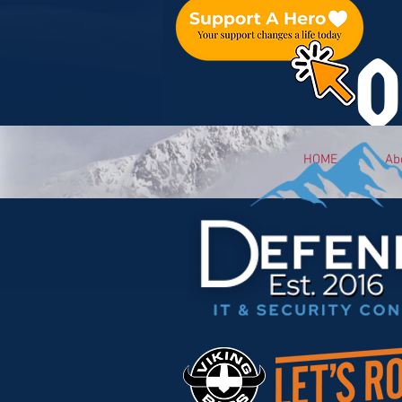
O
HOME
Ab