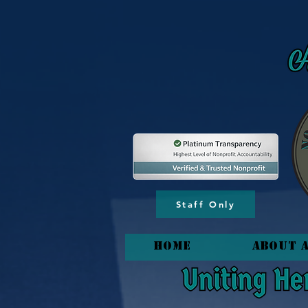
content_copy
Staff Only
HOME
About 