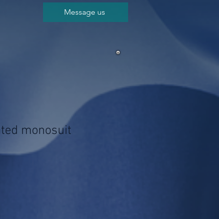
Message us
lated monosuit