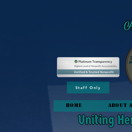
content_copy
Staff Only
HOME
About 