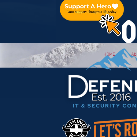
O
HOME
Ab