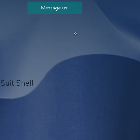
Message us
Suit Shell