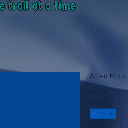
Allied Mono 
Price
$529.95
Quantity
*