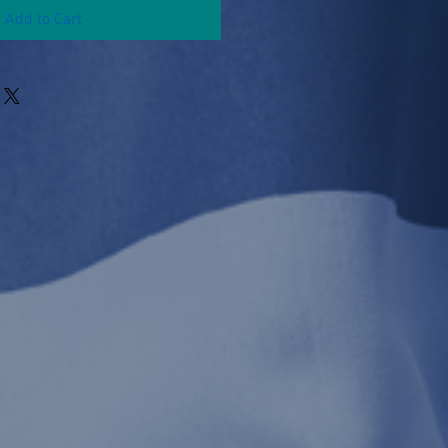
Add to Cart