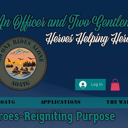
Log In
AOATG
Applications
The Wa