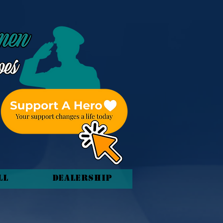
ll
Dealership