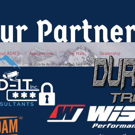
ur Partne
out AOATG
Applications
The Wall
Dealership
© 2026 by An Officer and Two Gentlemen