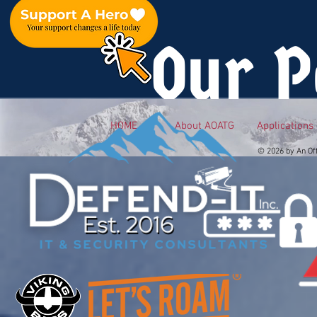
Our P
HOME
About AOATG
Applications
© 2026 by An Of