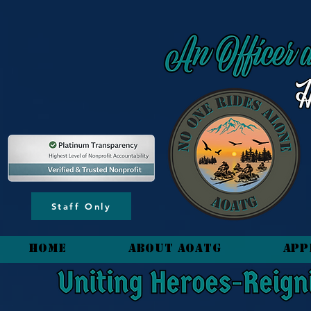
content_copy
Staff Only
HOME
About AOATG
App