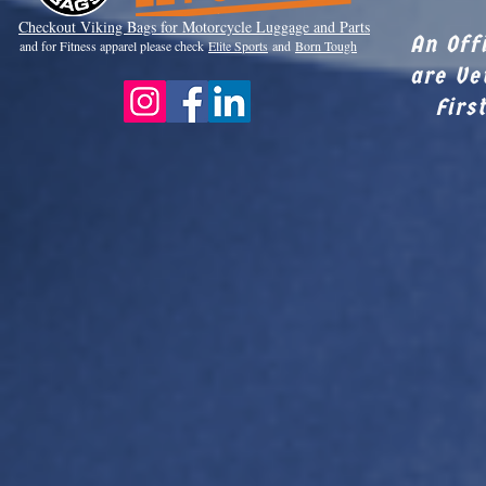
Checkout Viki
ng Bags for Motorcycle Luggage and Parts
An Off
and for Fitness apparel please check
Elite Sports
and
Born Tough
are Ve
Firs