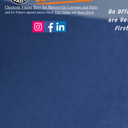
Checkout Viki
ng Bags for Motorcycle Luggage and Parts
An Off
and for Fitness apparel please check
Elite Sports
and
Born Tough
are Ve
Firs