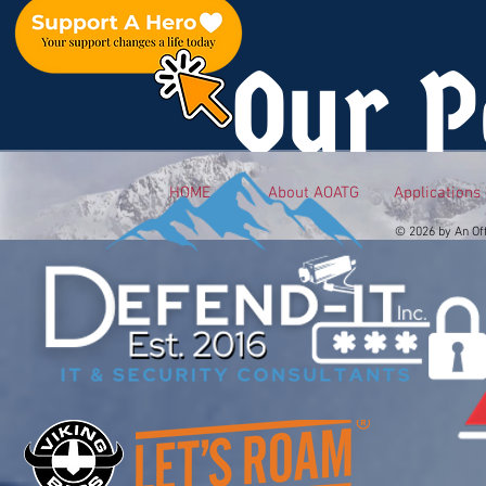
Our P
HOME
About AOATG
Applications
© 2026 by An Of