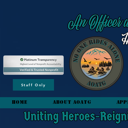
content_copy
Staff Only
HOME
About AOATG
App