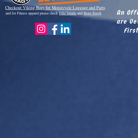
Checkout Viki
ng Bags for Motorcycle Luggage and Parts
An Off
and for Fitness apparel please check
Elite Sports
and
Born Tough
are Ve
Firs