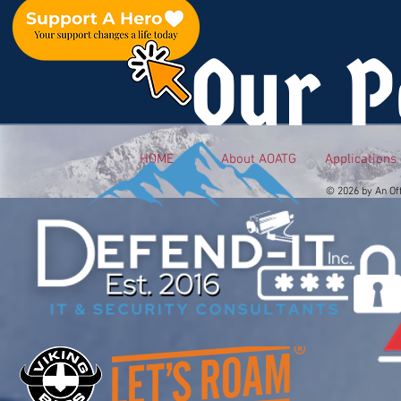
Our P
HOME
About AOATG
Applications
© 2026 by An Of