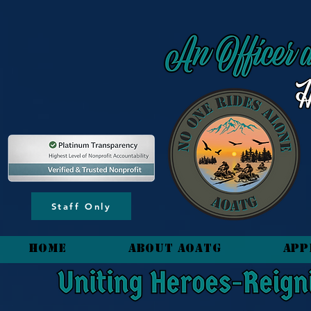
content_copy
Staff Only
HOME
About AOATG
App