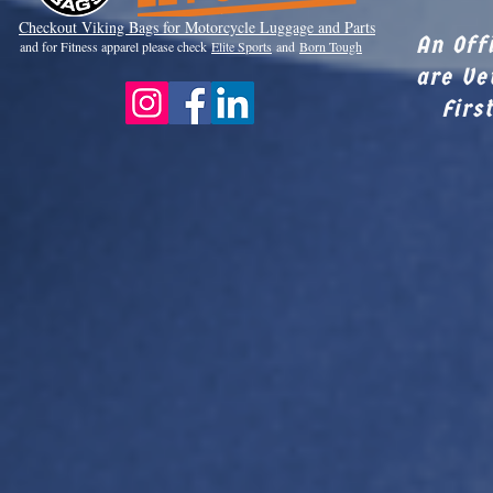
Checkout Viki
ng Bags for Motorcycle Luggage and Parts
An Off
and for Fitness apparel please check
Elite Sports
and
Born Tough
are Ve
Firs