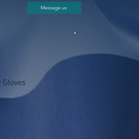
Message us
 Gloves