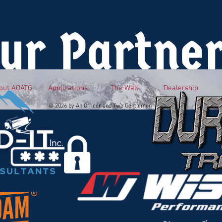
ur Partne
out AOATG
Applications
The Wall
Dealership
© 2026 by An Officer and Two Gentlemen