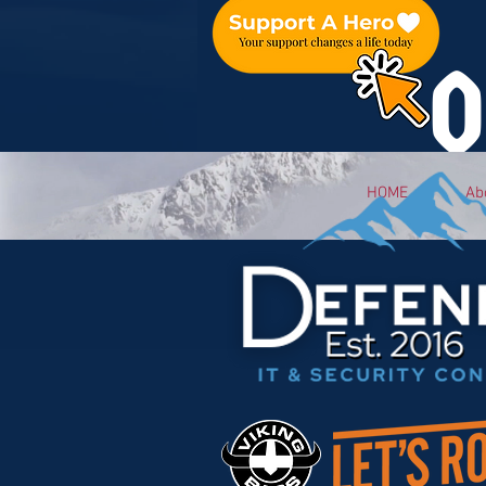
O
HOME
Ab