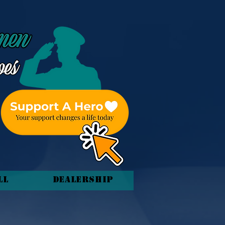
ll
Dealership