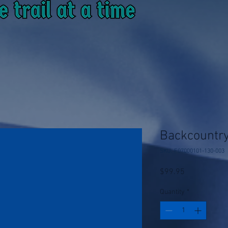
Backcountry
SKU: F07000101-130-003
Price
$99.95
Quantity
*