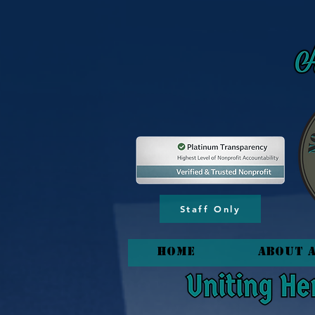
content_copy
Staff Only
HOME
About 