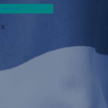
Add to Cart