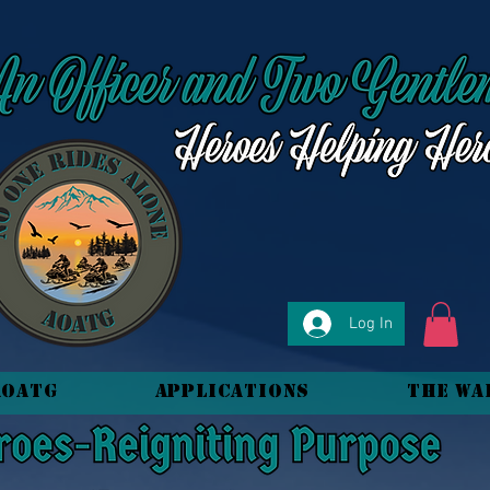
Log In
AOATG
Applications
The Wa