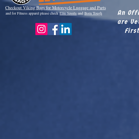
Checkout Viki
ng Bags for Motorcycle Luggage and Parts
An Off
and for Fitness apparel please check
Elite Sports
and
Born Tough
are Ve
Firs