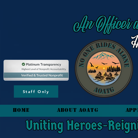
content_copy
Staff Only
HOME
About AOATG
App