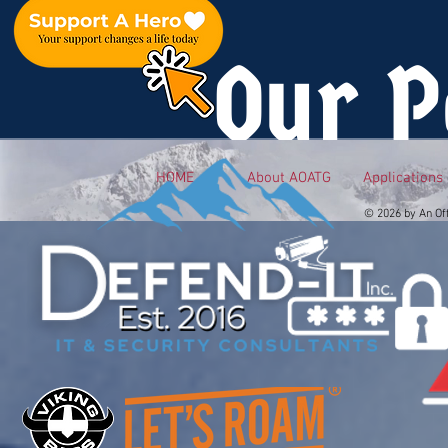
Our P
HOME
About AOATG
Applications
© 2026 by An Of