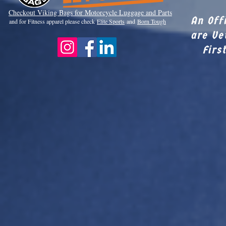
Checkout Viki
ng Bags for Motorcycle Luggage and Parts
An Off
and for Fitness apparel please check
Elite Sports
and
Born Tough
are Ve
Firs