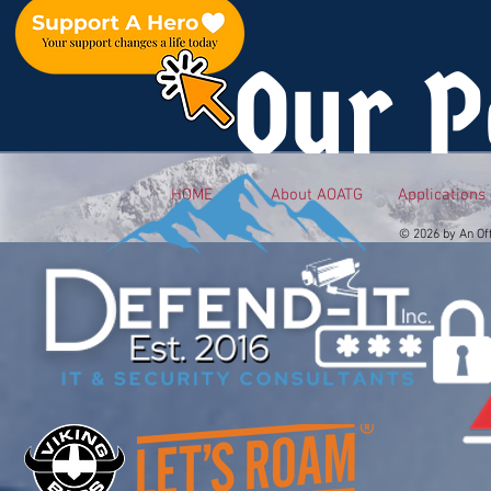
Our P
HOME
About AOATG
Applications
© 2026 by An Of