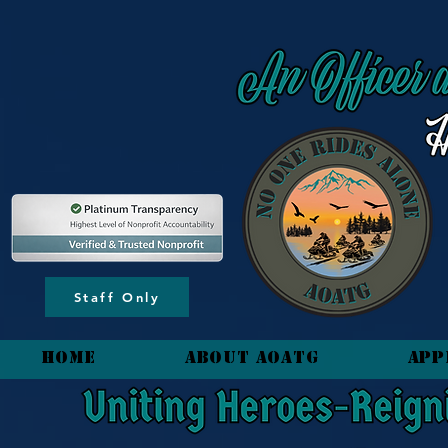
content_copy
Staff Only
HOME
About AOATG
App