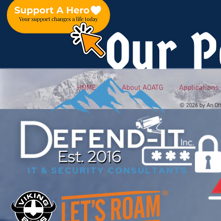
Our P
HOME
About AOATG
Applications
© 2026 by An Of