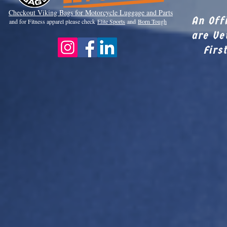
Checkout Viki
ng Bags for Motorcycle Luggage and Parts
An Off
and for Fitness apparel please check
Elite Sports
and
Born Tough
are Ve
Firs