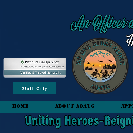
content_copy
Staff Only
HOME
About AOATG
App