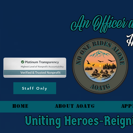
content_copy
Staff Only
HOME
About AOATG
App