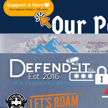
Our P
HOME
About AOATG
Applications
© 2026 by An Of