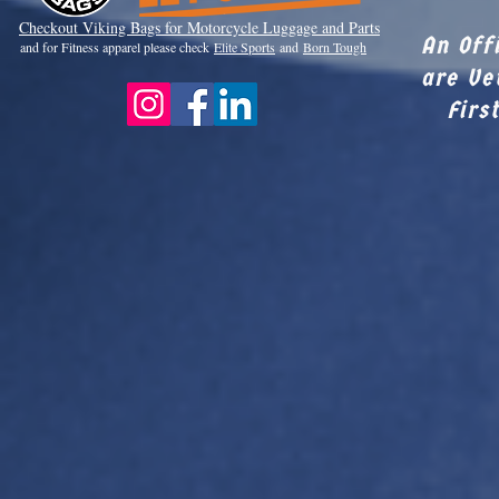
Checkout Viki
ng Bags for Motorcycle Luggage and Parts
An Off
and for Fitness apparel please check
Elite Sports
and
Born Tough
are Ve
Firs