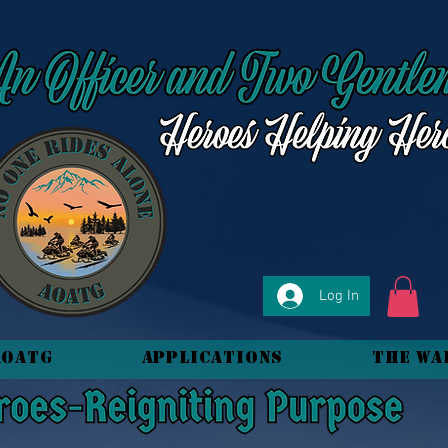
Log In
AOATG
Applications
The Wa