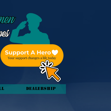
ll
Dealership