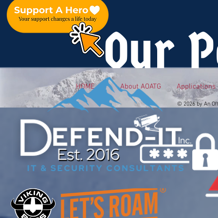
Our P
HOME
About AOATG
Applications
© 2026 by An Of