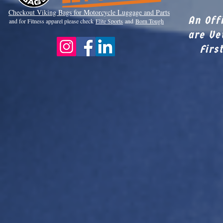
Checkout Viki
ng Bags for Motorcycle Luggage and Parts
An Off
and for Fitness apparel please check
Elite Sports
and
Born Tough
are Ve
Firs