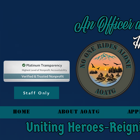
content_copy
Staff Only
HOME
About AOATG
App