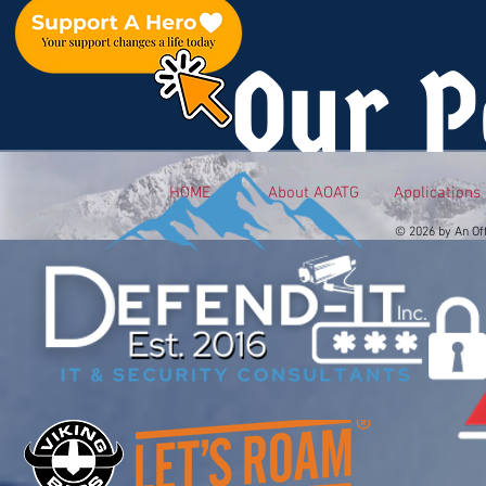
Our P
HOME
About AOATG
Applications
© 2026 by An Of