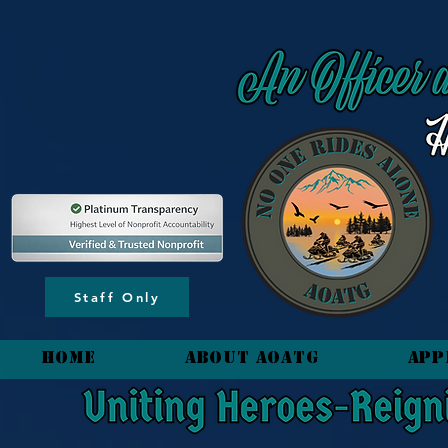
content_copy
Staff Only
HOME
About AOATG
App