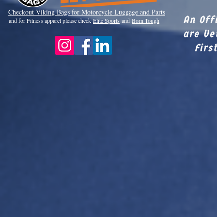
Checkout Viki
ng Bags for Motorcycle Luggage and Parts
An Off
and for Fitness apparel please check
Elite Sports
and
Born Tough
are Ve
Firs