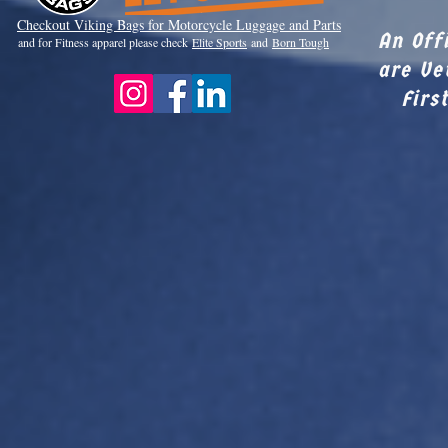
Checkout Viki
ng Bags for Motorcycle Luggage and Parts
An Off
and for Fitness apparel please check
Elite Sports
and
Born Tough
are Ve
Firs