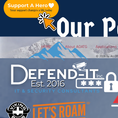
Our P
HOME
About AOATG
Applications
© 2026 by An Of