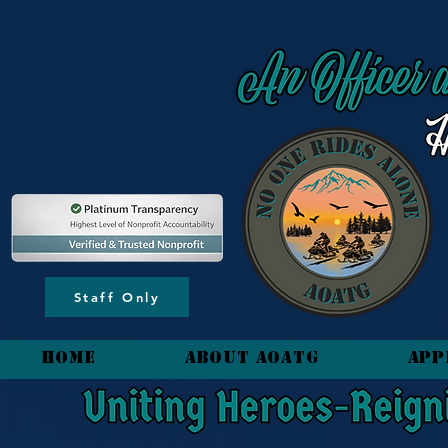
content_copy
Staff Only
HOME
About AOATG
App