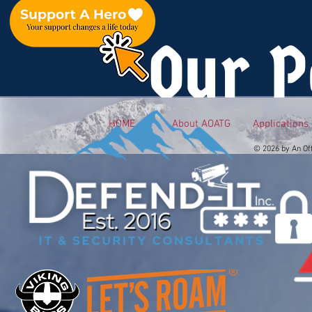
Our P
HOME
About AOATG
Applications
© 2026 by An Of