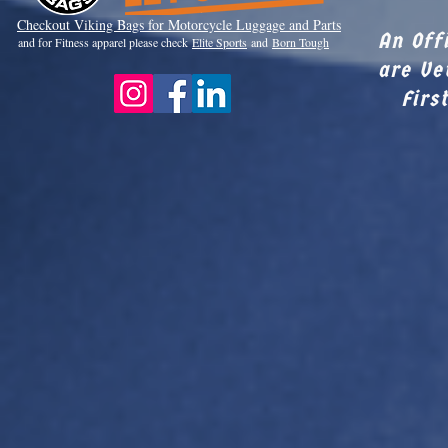
Checkout Viki
ng Bags for Motorcycle Luggage and Parts
An Off
and for Fitness apparel please check
Elite Sports
and
Born Tough
are Ve
Firs