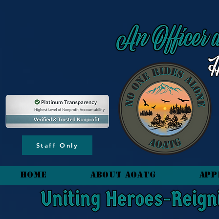
content_copy
Staff Only
HOME
About AOATG
App