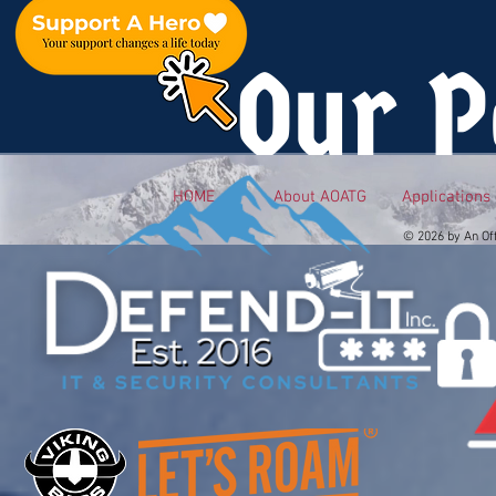
Our P
HOME
About AOATG
Applications
© 2026 by An Of