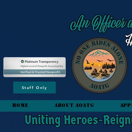
content_copy
Staff Only
HOME
About AOATG
App