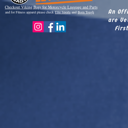
Checkout Viki
ng Bags for Motorcycle Luggage and Parts
An Off
and for Fitness apparel please check
Elite Sports
and
Born Tough
are Ve
Firs