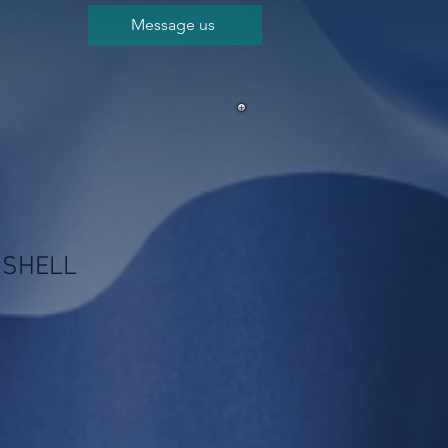
Message us
 SHELL