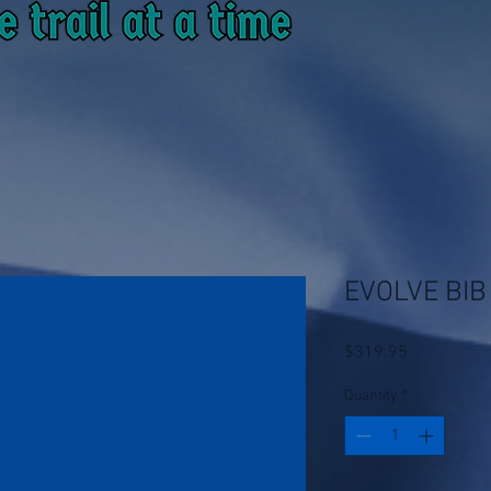
EVOLVE BIB
Price
$319.95
Quantity
*