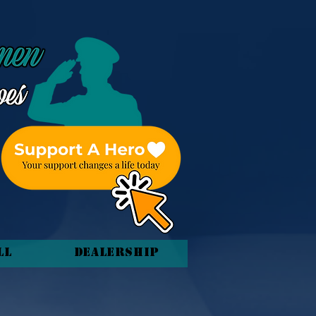
ll
Dealership