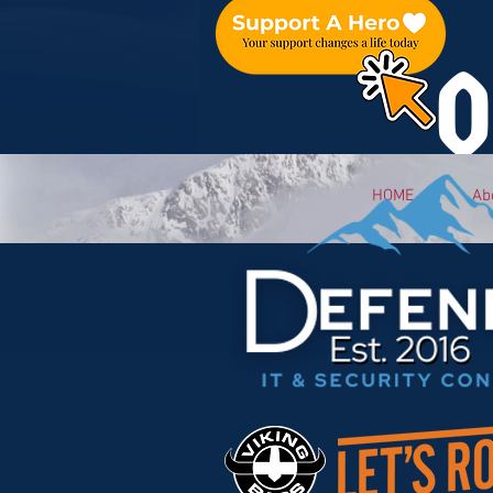
O
HOME
Ab