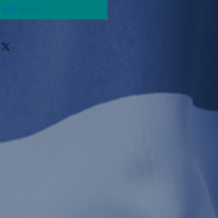
Add to Cart