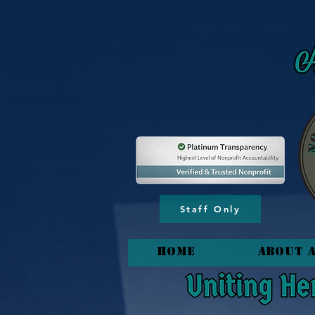
content_copy
Staff Only
HOME
About 