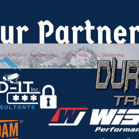
ur Partne
out AOATG
Applications
The Wall
Dealership
© 2026 by An Officer and Two Gentlemen