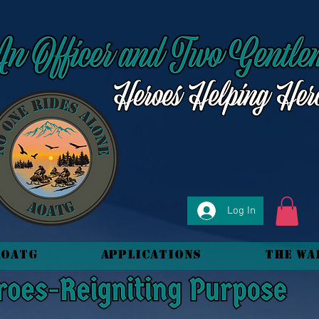
Log In
AOATG
Applications
The Wa