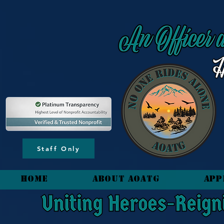
content_copy
Staff Only
HOME
About AOATG
App