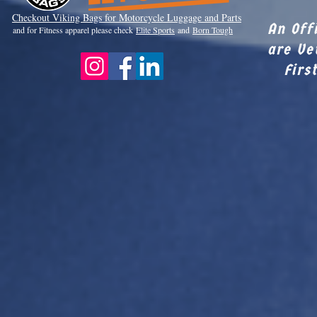
Checkout Viki
ng Bags for Motorcycle Luggage and Parts
An Off
and for Fitness apparel please check
Elite Sports
and
Born Tough
are Ve
Firs