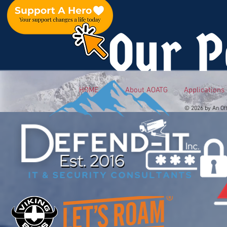
Our P
HOME
About AOATG
Applications
© 2026 by An Of