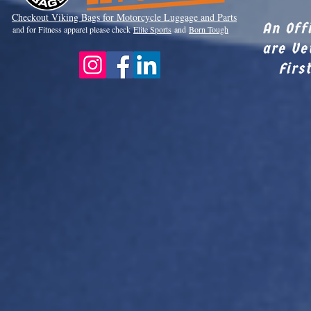
Checkout Viki
ng Bags for Motorcycle Luggage and Parts
An Off
and for Fitness apparel please check
Elite Sports
and
Born Tough
are Ve
Firs