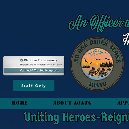
content_copy
Staff Only
HOME
About AOATG
App