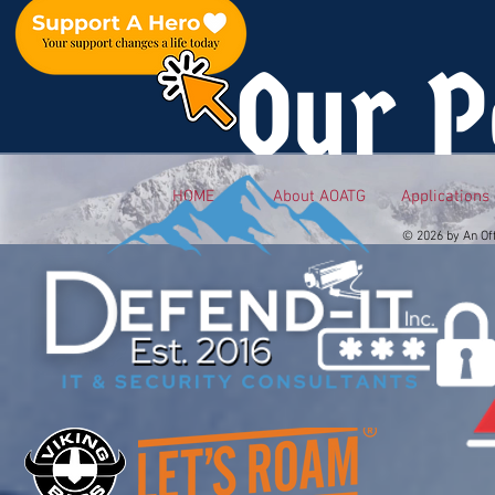
Our P
HOME
About AOATG
Applications
© 2026 by An Of