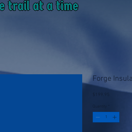
Forge Insul
Price
$199.95
Quantity
*