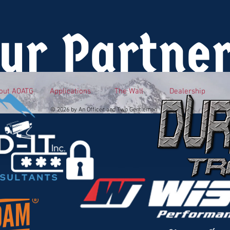
ur Partne
out AOATG
Applications
The Wall
Dealership
© 2026 by An Officer and Two Gentlemen