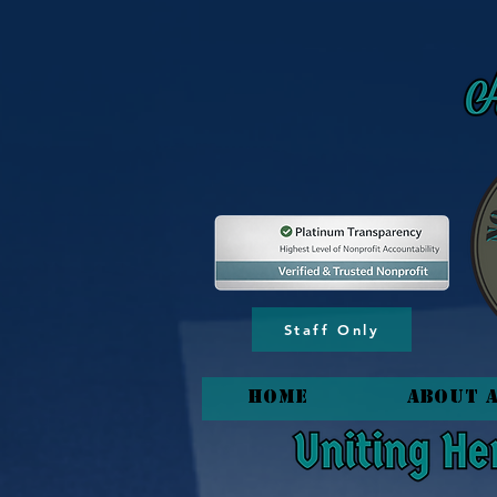
content_copy
Staff Only
HOME
About 