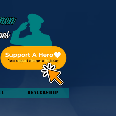
ll
Dealership