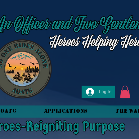
Log In
AOATG
Applications
The Wa