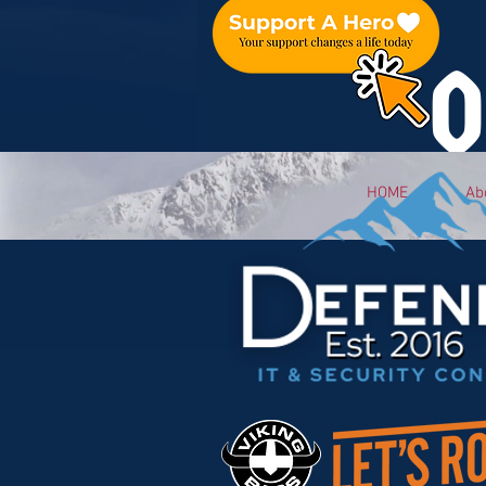
O
HOME
Ab