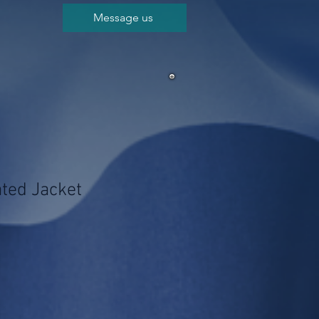
Message us
ated Jacket