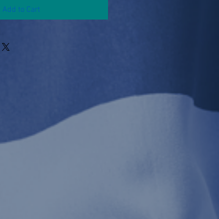
Add to Cart