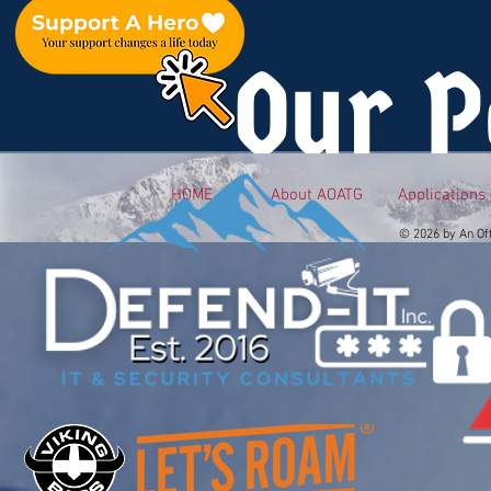
Our P
HOME
About AOATG
Applications
© 2026 by An Of