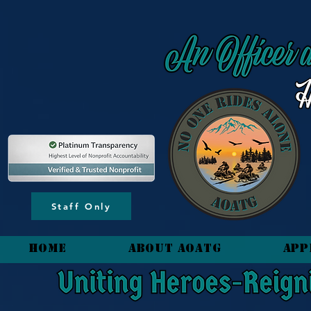
content_copy
Staff Only
HOME
About AOATG
App