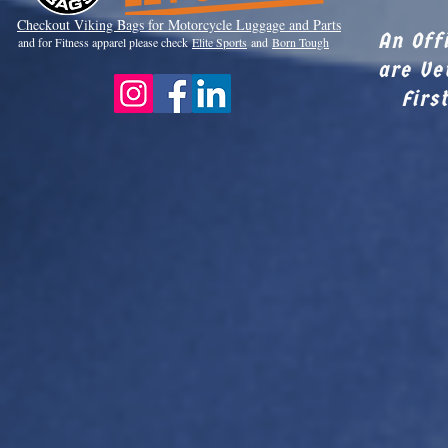
Checkout Viki
ng Bags for Motorcycle Luggage and Parts
An Off
and for Fitness apparel please check
Elite Sports
and
Born Tough
are Ve
Firs