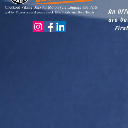
Checkout Viki
ng Bags for Motorcycle Luggage and Parts
An Off
and for Fitness apparel please check
Elite Sports
and
Born Tough
are Ve
Firs