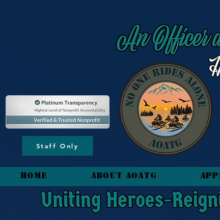
content_copy
Staff Only
HOME
About AOATG
App