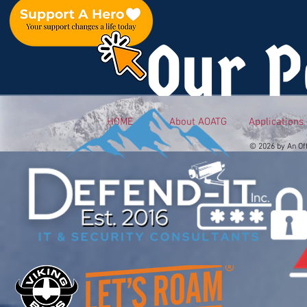
Our P
HOME
About AOATG
Applications
© 2026 by An Of