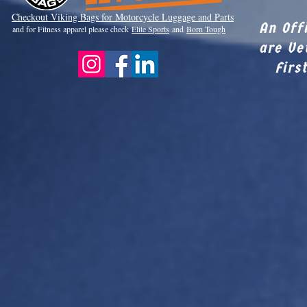
Checkout Viki
ng Bags for Motorcycle Luggage and Parts
An Off
and for Fitness apparel please check
Elite Sports
and
Born Tough
are Ve
Firs