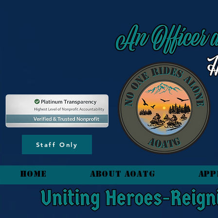
content_copy
Staff Only
HOME
About AOATG
App