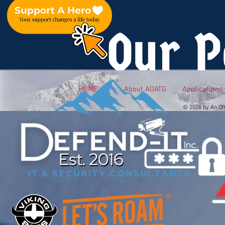
Our P
HOME
About AOATG
Applications
© 2026 by An Of