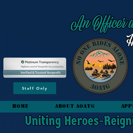
content_copy
Staff Only
HOME
About AOATG
App