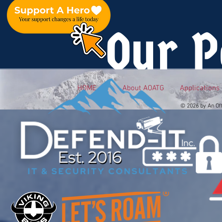
Our P
HOME
About AOATG
Applications
© 2026 by An Of