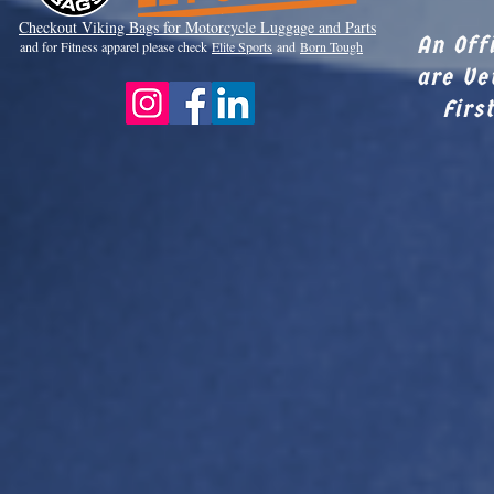
Checkout Viki
ng Bags for Motorcycle Luggage and Parts
An Off
and for Fitness apparel please check
Elite Sports
and
Born Tough
are Ve
Firs