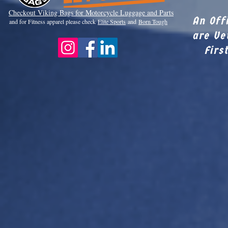
Checkout Viki
ng Bags for Motorcycle Luggage and Parts
An Off
and for Fitness apparel please check
Elite Sports
and
Born Tough
are Ve
Firs