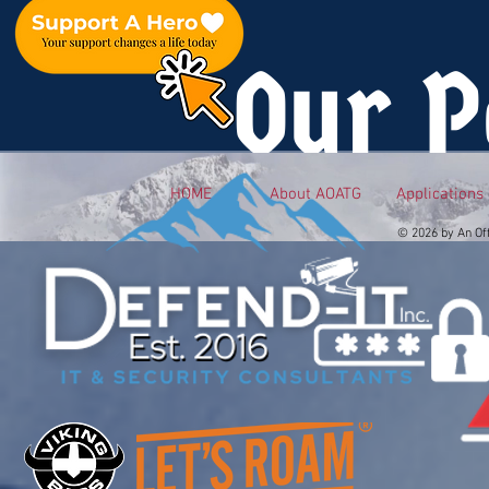
Our P
HOME
About AOATG
Applications
© 2026 by An Of