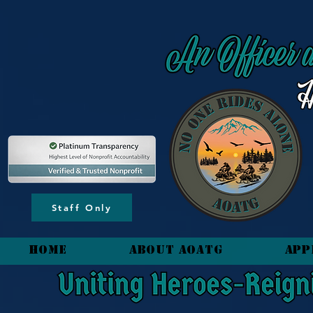
content_copy
Staff Only
HOME
About AOATG
App