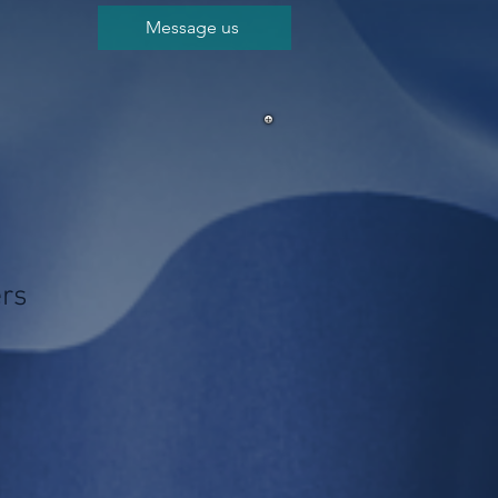
Message us
ers