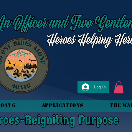
Log In
AOATG
Applications
The Wa