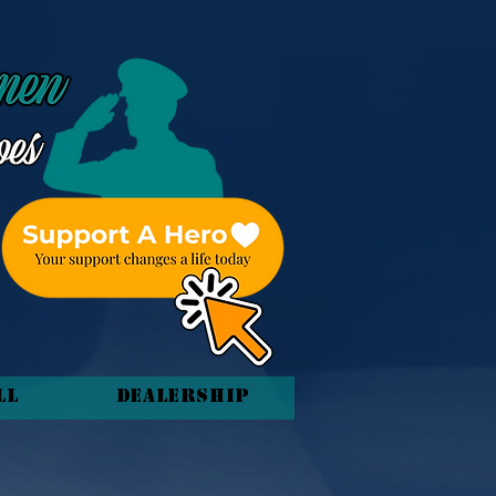
ll
Dealership