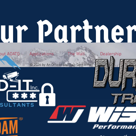
ur Partne
out AOATG
Applications
The Wall
Dealership
© 2026 by An Officer and Two Gentlemen