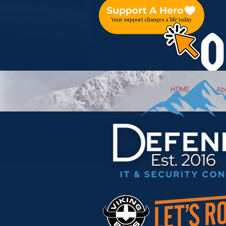
O
HOME
Ab