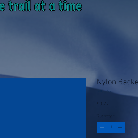
Nylon Back
SKU: P97P
Price
$0.72
Quantity
*