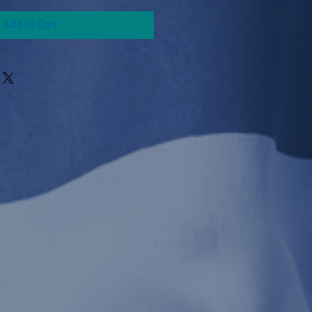
Add to Cart