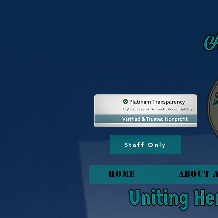
content_copy
Staff Only
HOME
About 