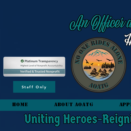
content_copy
Staff Only
HOME
About AOATG
App