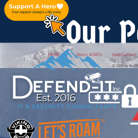
Our P
HOME
About AOATG
Applications
© 2026 by An Of