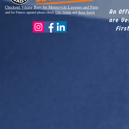
Checkout Viki
ng Bags for Motorcycle Luggage and Parts
An Off
and for Fitness apparel please check
Elite Sports
and
Born Tough
are Ve
Firs