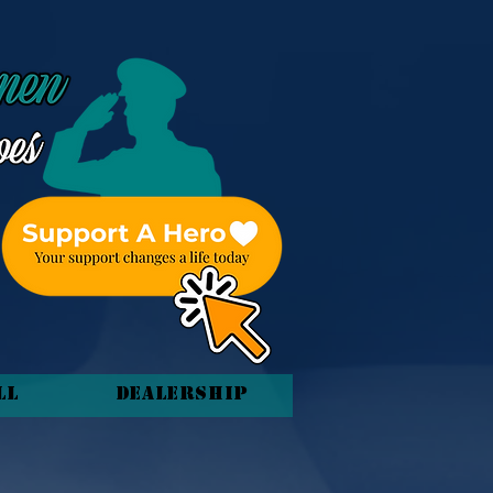
ll
Dealership