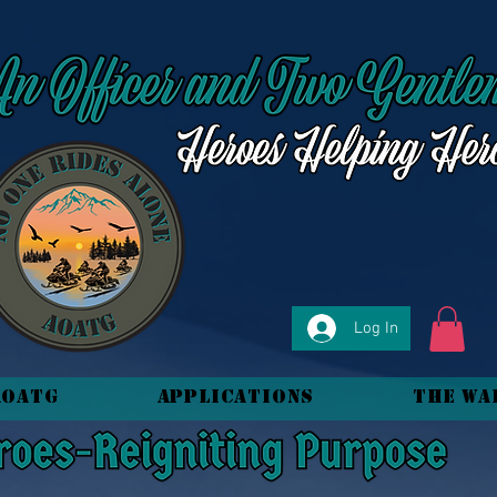
Log In
AOATG
Applications
The Wa