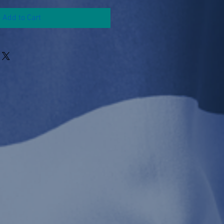
Add to Cart