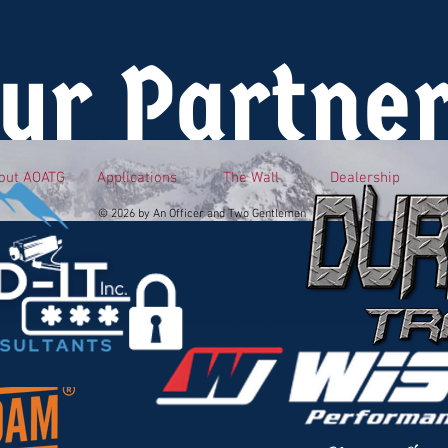
ur Partne
out AOATG
Applications
The Wall
Dealership
© 2026 by An Officer and Two Gentlemen