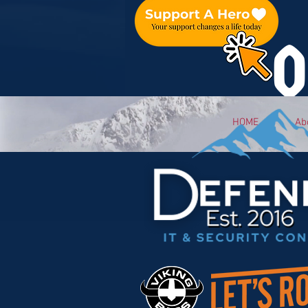
O
HOME
Ab