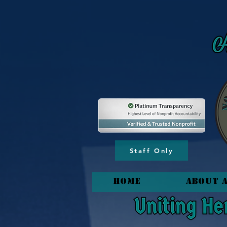
content_copy
Staff Only
HOME
About 