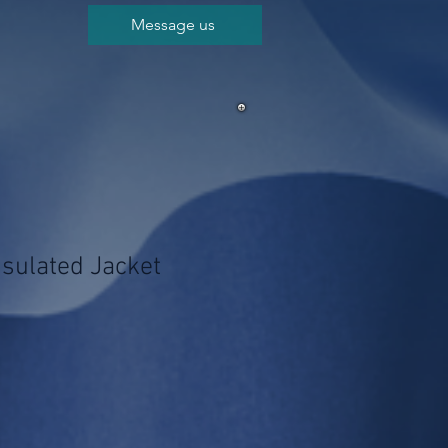
Message us
nsulated Jacket