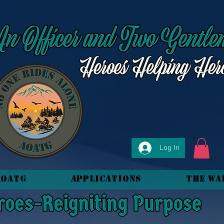
Log In
AOATG
Applications
The Wa