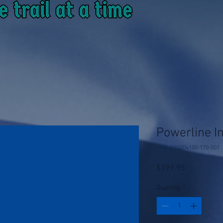
Powerline I
SKU: F03004100-170-001
Price
$399.95
Quantity
*