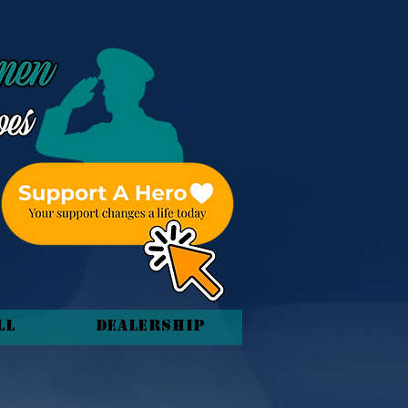
ll
Dealership