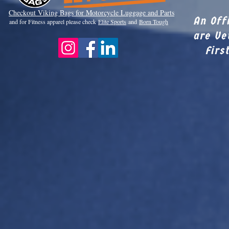
Checkout Viki
ng Bags for Motorcycle Luggage and Parts
An Off
and for Fitness apparel please check
Elite Sports
and
Born Tough
are Ve
Firs