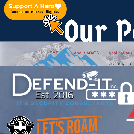
Our P
HOME
About AOATG
Applications
© 2026 by An Of