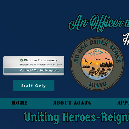
content_copy
Staff Only
HOME
About AOATG
App