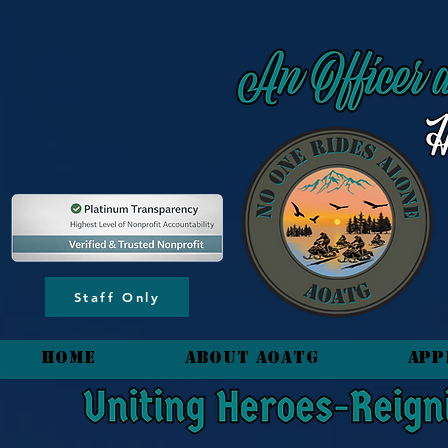
content_copy
Staff Only
HOME
About AOATG
App