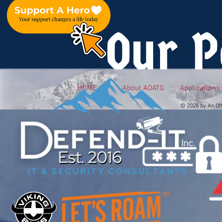
Our P
HOME
About AOATG
Applications
© 2026 by An Of