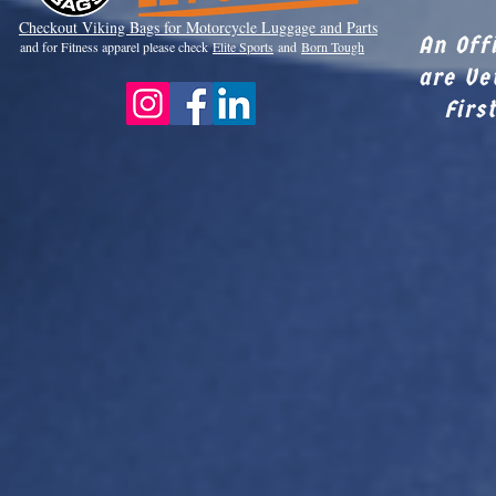
Checkout Viki
ng Bags for Motorcycle Luggage and Parts
An Off
and for Fitness apparel please check
Elite Sports
and
Born Tough
are Ve
Firs