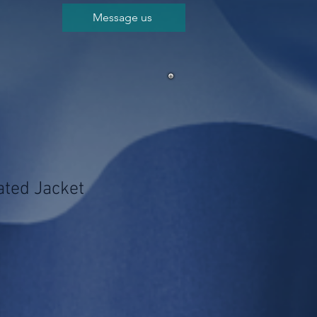
Message us
ated Jacket