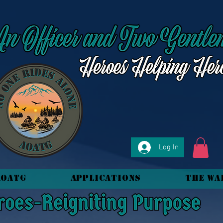
Log In
AOATG
Applications
The Wa