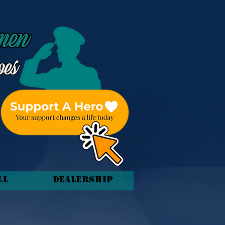
ll
Dealership