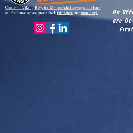
Checkout Viki
ng Bags for Motorcycle Luggage and Parts
An Off
and for Fitness apparel please check
Elite Sports
and
Born Tough
are Ve
Firs