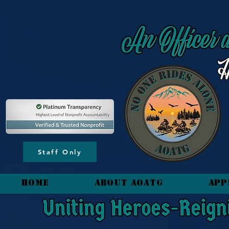
content_copy
Staff Only
HOME
About AOATG
App