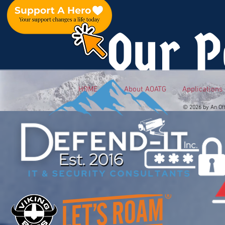
Our P
HOME
About AOATG
Applications
© 2026 by An Of