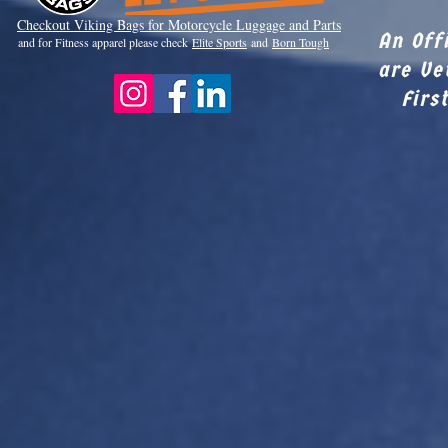
Checkout Viki
ng Bags for Motorcycle Luggage and Parts
An Off
and for Fitness apparel please check
Elite Sports
and
Born Tough
are Ve
Firs