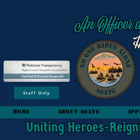
content_copy
Staff Only
HOME
About AOATG
App