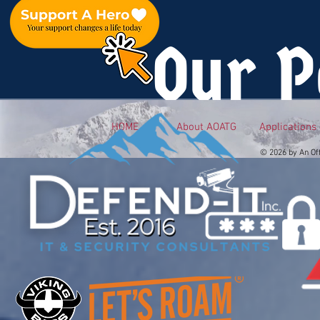
Our P
HOME
About AOATG
Applications
© 2026 by An Of