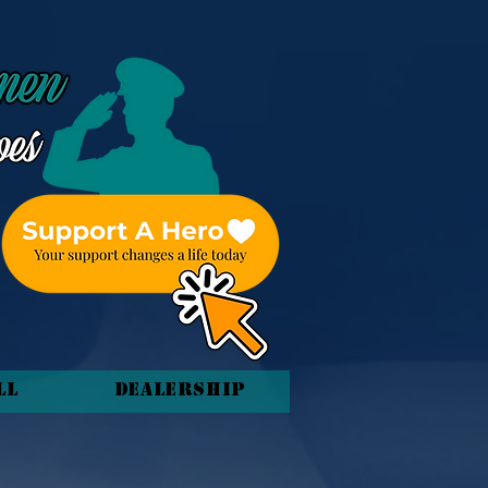
ll
Dealership