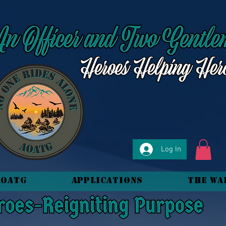
Log In
AOATG
Applications
The Wa