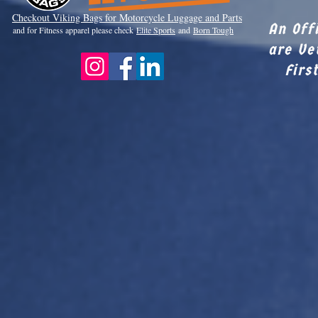
Checkout Viki
ng Bags for Motorcycle Luggage and Parts
An Off
and for Fitness apparel please check
Elite Sports
and
Born Tough
are Ve
Firs