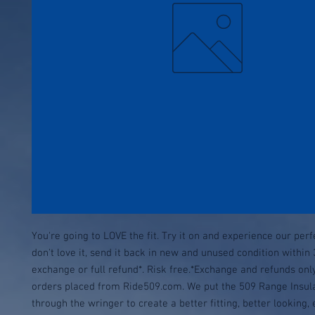
You're going to LOVE the fit. Try it on and experience our perfect
don't love it, send it back in new and unused condition within 
exchange or full refund*. Risk free.*Exchange and refunds only
orders placed from Ride509.com. We put the 509 Range Insula
through the wringer to create a better fitting, better looking,