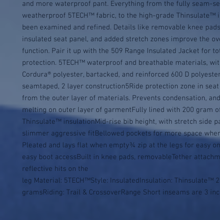
and more waterproof pant. Everything from the fully seam-se
weatherproof 5TECH™ fabric, to the high-grade Thinsulate™ in
been examined and refined. Details like removable knee pads,
insulated seat panel, and added stretch zones improve the over
function. Pair it up with the 509 Range Insulated Jacket for to
protection. 5TECH™ waterproof and breathable materials, wit
Cordura® polyester, bartacked, and reinforced 600 D polyester
seamtaped, 2 layer construction5Ride protection zone in seat 
from the outer layer of materials. Prevents condensation, and 
melting on outer layer of garmentFully lined with 200 gram of
Thinsulate™ insulationMid-rise bib height, with stretch side pa
slimmer aggressive fitBellowed pockets for more space where
Pleated and lays flat when empty¾ zip at the legs for easy on 
easy boot accessBuilt in knee pads, removableTether attachme
reflective hits on the 
leg Material: 5TECH™Style: InsulatedInsulation: Thinsulate™ 2
gramsRiding: Trail & CrossoverRange Short inseams are 3 inc