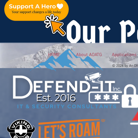
Our P
HOME
About AOATG
Applications
© 2026 by An Of