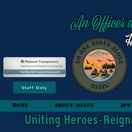
content_copy
Staff Only
HOME
About AOATG
App