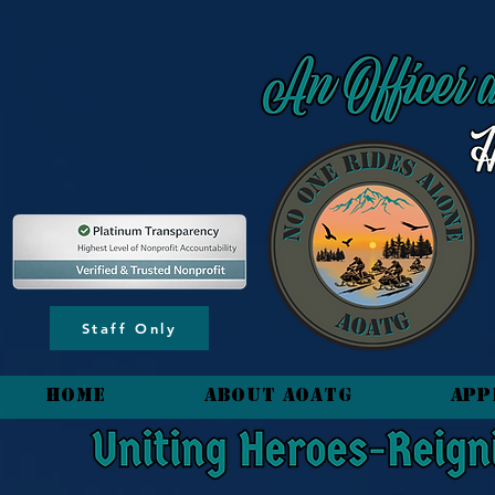
content_copy
Staff Only
HOME
About AOATG
App