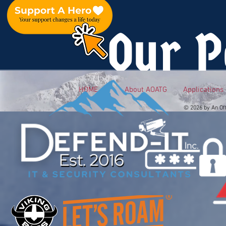
Our P
HOME
About AOATG
Applications
© 2026 by An Of