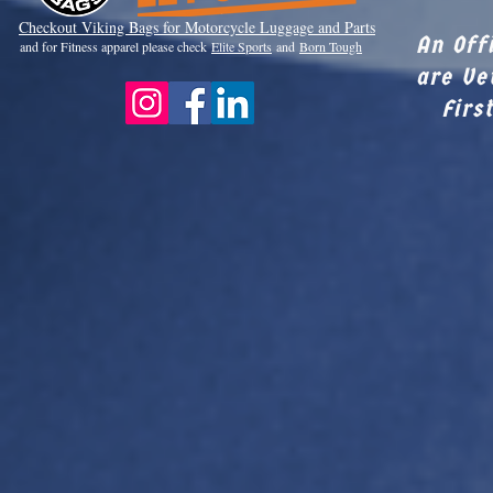
Checkout Viki
ng Bags for Motorcycle Luggage and Parts
An Off
and for Fitness apparel please check
Elite Sports
and
Born Tough
are Ve
Firs