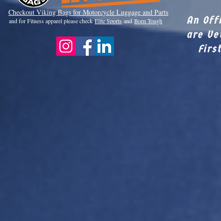
Checkout Viki
ng Bags for Motorcycle Luggage and Parts
An Off
and for Fitness apparel please check
Elite Sports
and
Born Tough
are Ve
Firs