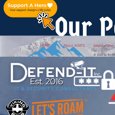
Our P
HOME
About AOATG
Applications
© 2026 by An Of