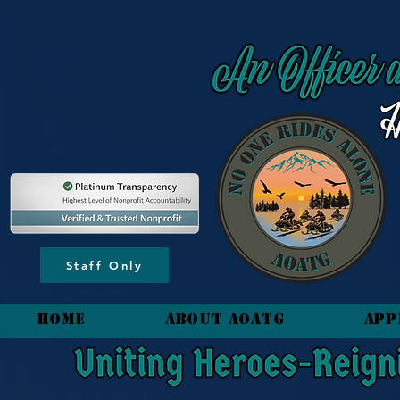
content_copy
Staff Only
HOME
About AOATG
App