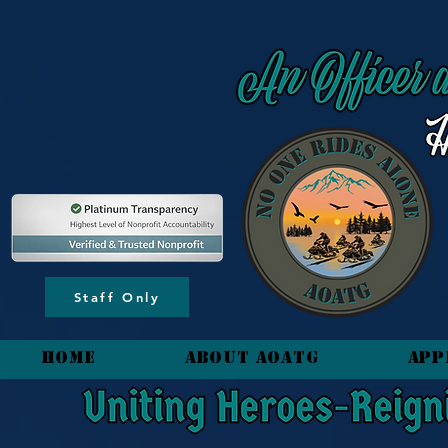
content_copy
Staff Only
HOME
About AOATG
App