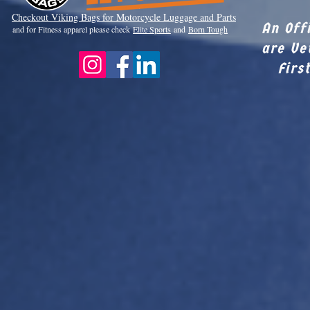
Checkout Viki
ng Bags for Motorcycle Luggage and Parts
An Off
and for Fitness apparel please check
Elite Sports
and
Born Tough
are Ve
Firs