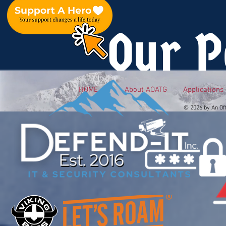
Our P
HOME
About AOATG
Applications
© 2026 by An Of