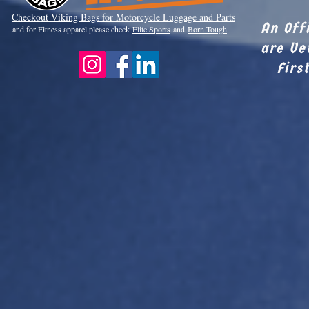
Checkout Viki
ng Bags for Motorcycle Luggage and Parts
An Off
and for Fitness apparel please check
Elite Sports
and
Born Tough
are Ve
Firs