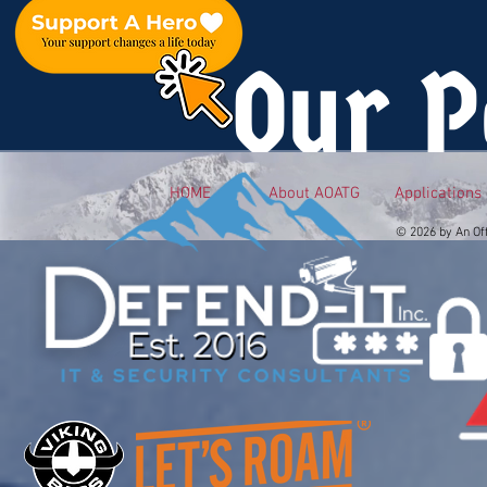
Our P
HOME
About AOATG
Applications
© 2026 by An Of