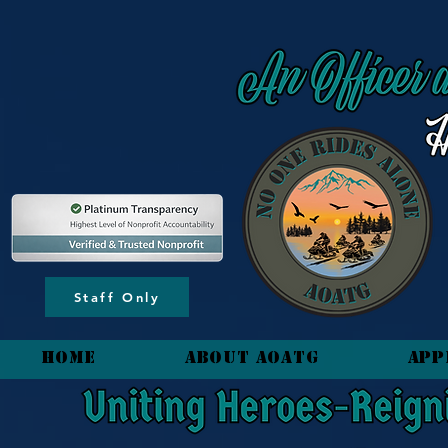
content_copy
Staff Only
HOME
About AOATG
App