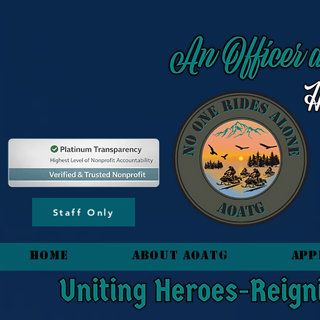
content_copy
Staff Only
HOME
About AOATG
App