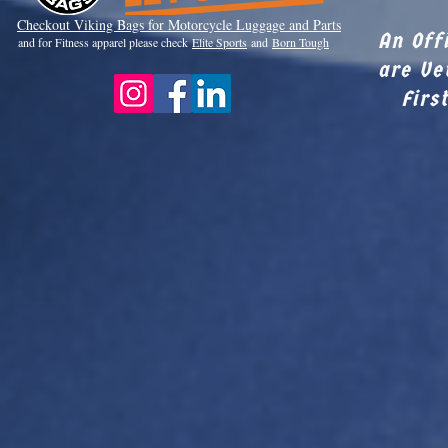
Checkout Viki
ng Bags for Motorcycle Luggage and Parts
An Off
and for Fitness apparel please check
Elite Sports
and
Born Tough
are Ve
Firs