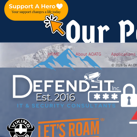
Our P
HOME
About AOATG
Applications
© 2026 by An Of